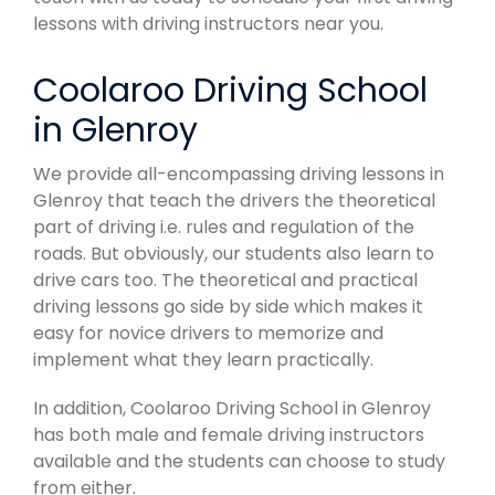
lessons with driving instructors near you.
Coolaroo Driving School
in Glenroy
We provide all-encompassing driving lessons in
Glenroy that teach the drivers the theoretical
part of driving i.e. rules and regulation of the
roads. But obviously, our students also learn to
drive cars too. The theoretical and practical
driving lessons go side by side which makes it
easy for novice drivers to memorize and
implement what they learn practically.
In addition, Coolaroo Driving School in Glenroy
has both male and female driving instructors
available and the students can choose to study
from either.