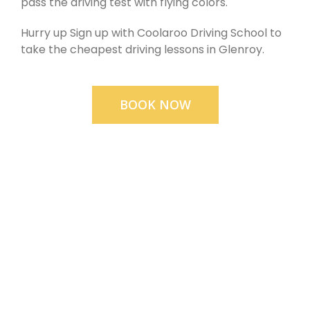
pass the driving test with flying colors.
Hurry up Sign up with Coolaroo Driving School to
take the cheapest driving lessons in Glenroy.
BOOK NOW