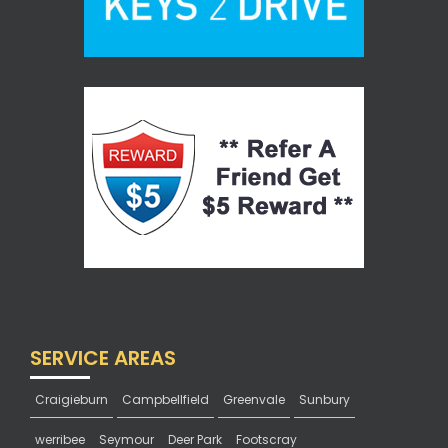
SERVICE AREAS
Craigieburn
Campbellfield
Greenvale
Sunbury
werribee
Seymour
Deer Park
Footscray