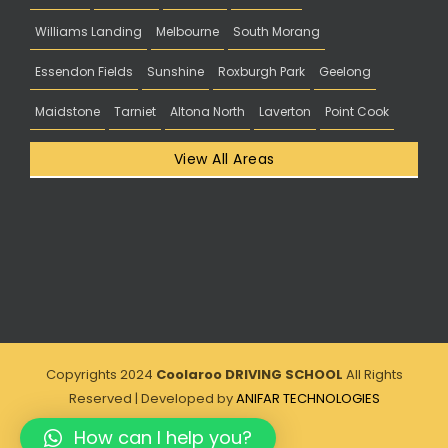
Williams Landing
Melbourne
South Morang
Essendon Fields
Sunshine
Roxburgh Park
Geelong
Maidstone
Tarniet
Altona North
Laverton
Point Cook
View All Areas
Copyrights 2024
Coolaroo DRIVING SCHOOL
All Rights
Reserved | Developed by
ANIFAR TECHNOLOGIES
How can I help you?
Facebook
Instagram
Twitter