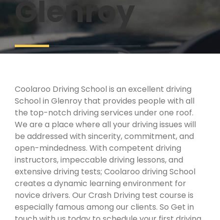
Glenroy
Coolaroo Driving School is an excellent driving
School in Glenroy that provides people with all
the top-notch driving services under one roof.
We are a place where all your driving issues will
be addressed with sincerity, commitment, and
open-mindedness. With competent driving
instructors, impeccable driving lessons, and
extensive driving tests; Coolaroo driving School
creates a dynamic learning environment for
novice drivers. Our Crash Driving test course is
especially famous among our clients. So Get in
touch with us today to schedule your first driving