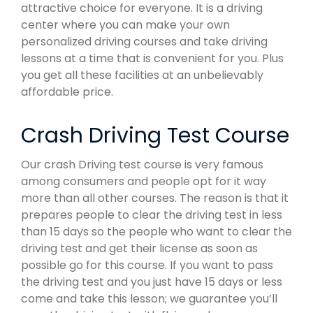
attractive choice for everyone. It is a driving
center where you can make your own
personalized driving courses and take driving
lessons at a time that is convenient for you. Plus
you get all these facilities at an unbelievably
affordable price.
Crash Driving Test Course
Our crash Driving test course is very famous
among consumers and people opt for it way
more than all other courses. The reason is that it
prepares people to clear the driving test in less
than 15 days so the people who want to clear the
driving test and get their license as soon as
possible go for this course. If you want to pass
the driving test and you just have 15 days or less
come and take this lesson; we guarantee you’ll