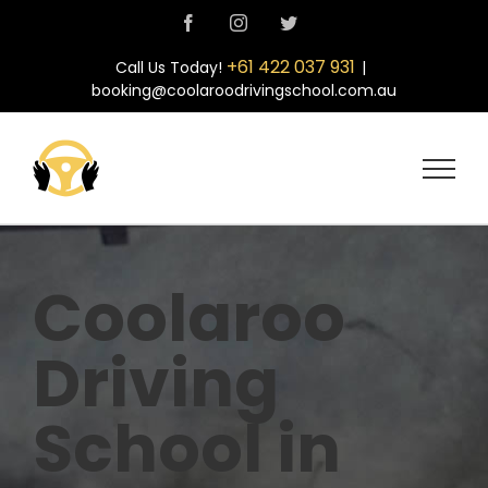
Skip
Facebook
Instagram
Twitter
to
content
+61 422 037 931
Call Us Today!
|
booking@coolaroodrivingschool.com.au
Coolaroo
Driving
School in