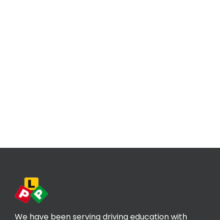
We have been serving driving education with