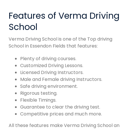
Features of Verma Driving
School
Verma Driving School is one of the Top driving
School in Essendon Fields that features:
Plenty of driving courses.
Customized Driving Lessons.
Licensed Driving Instructors.
Male and Female driving Instructors.
Safe driving environment.
Rigorous testing.
Flexible Timings.
Guarantee to clear the driving test.
Competitive prices and much more.
All these features make Verma Driving School an