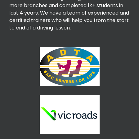
more branches and completed 1k+ students in
last 4 years. We have a team of experienced and
certified trainers who will help you from the start
to end of a driving lesson.