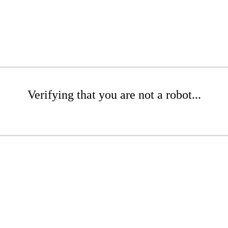
Verifying that you are not a robot...